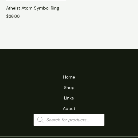
Atheist Atom Symbol Ring
$
26.00
Home
Shop
Links
About
Products
search