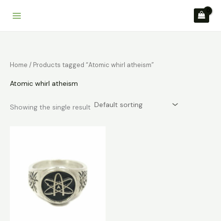
Skip
to
content
Home
/ Products tagged “Atomic whirl atheism”
Atomic whirl atheism
Showing the single result