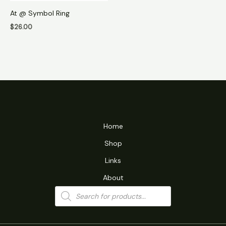
At @ Symbol Ring
$
26.00
Home
Shop
Links
About
Products
search