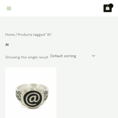
Skip
to
content
Home
/ Products tagged “At”
At
Showing the single result