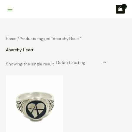
Skip
to
content
Home
/ Products tagged “Anarchy Heart”
Anarchy Heart
Showing the single result