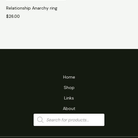
Relationship Anarchy ring
$
26.00
Home
Shop
Links
About
Products
search